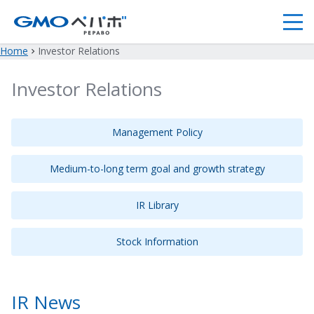
Home
Investor Relations
Investor Relations
Management Policy
Medium-to-long term goal and growth strategy
IR Library
Stock Information
IR News