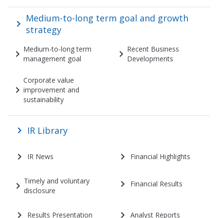
Medium-to-long term goal and growth
strategy
Medium-to-long term
Recent Business
management goal
Developments
Corporate value
improvement and
sustainability
IR Library
IR News
Financial Highlights
Timely and voluntary
Financial Results
disclosure
Results Presentation
Analyst Reports