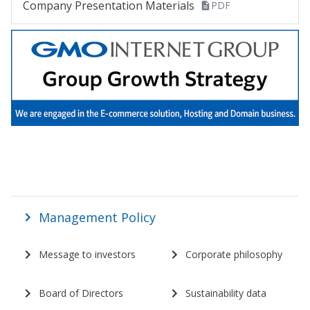
Company Presentation Materials
PDF
株主・投資家情報 サイトマップ
Management Policy
Message to investors
Corporate philosophy
Board of Directors
Sustainability data