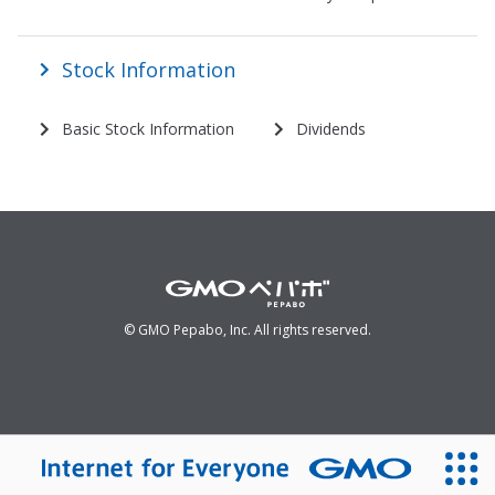
Stock Information
Basic Stock Information
Dividends
© GMO Pepabo, Inc. All rights reserved.