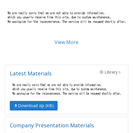
View More
IR Library
Latest Materials
Download zip (
KB)
Company Presentation Materials